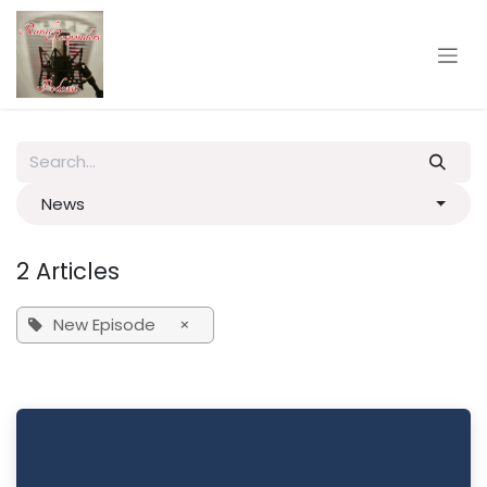
Skip to Content
News
2 Articles
New Episode
×