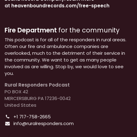
at
heavenboundrecords.com/free-speech
Fire Department
for the community
This podcast is for all of the responders in rural areas.
Often our fire and ambulance companies are
overlooked, much to the detriment of their service in
the community. We want to get as many people
involved as are willing. Stop by, we would love to see
you.
Rural Responders Podcast
PO BOX 42
MERCERSBURG PA 17236-0042
United States
+1 717-758-2665
info@ruralresponders.com