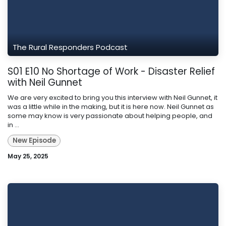
The Rural Responders Podcast
S01 E10 No Shortage of Work - Disaster Relief
with Neil Gunnet
We are very excited to bring you this interview with Neil Gunnet, it
was a little while in the making, but it is here now. Neil Gunnet as
some may know is very passionate about helping people, and
in ...
New Episode
May 25, 2025