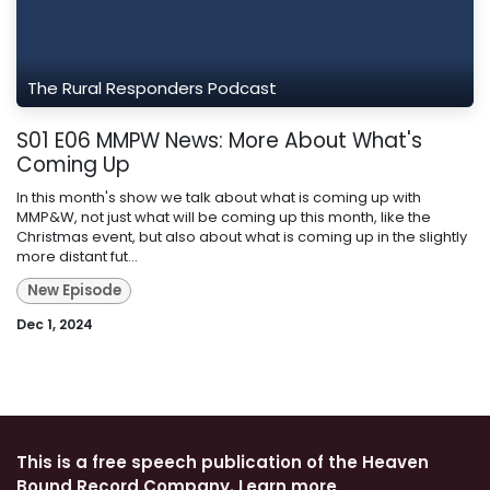
The Rural Responders Podcast
S01 E06 MMPW News: More About What's
Coming Up
In this month's show we talk about what is coming up with
MMP&W, not just what will be coming up this month, like the
Christmas event, but also about what is coming up in the slightly
more distant fut...
New Episode
Dec 1, 2024
This is a free speech publication of the Heaven
Bound Record Company. Learn more