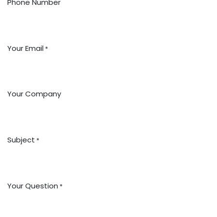
Phone Number
Your Email
*
Your Company
Subject
*
Your Question
*