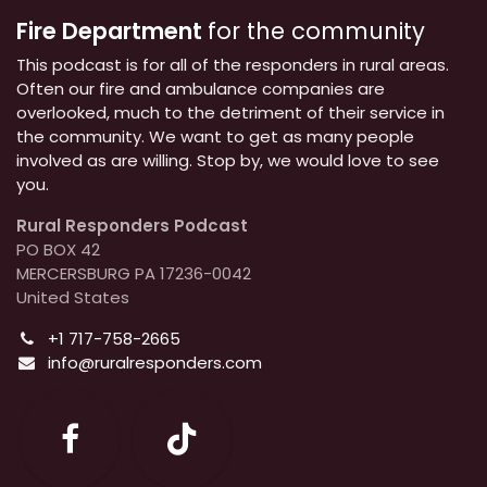
Fire Department
for the community
This podcast is for all of the responders in rural areas.
Often our fire and ambulance companies are
overlooked, much to the detriment of their service in
the community. We want to get as many people
involved as are willing. Stop by, we would love to see
you.
Rural Responders Podcast
PO BOX 42
MERCERSBURG PA 17236-0042
United States
+1 717-758-2665
info@ruralresponders.com