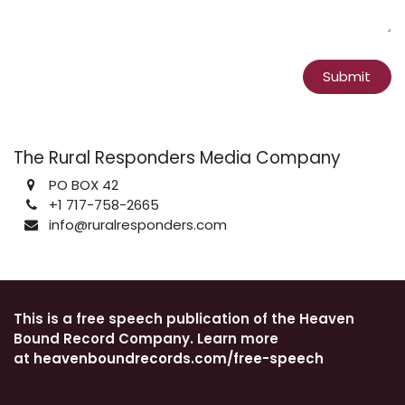
Submit
The Rural Responders Media Company
PO BOX 42
+1 717-758-2665
info@ruralresponders.com
This is a free speech publication of the Heaven
Bound Record Company. Learn more
at
heavenboundrecords.com/free-speech