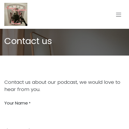
Skip to Content
Contact us
Contact us about our podcast, we would love to
hear from you.
Your Name
*